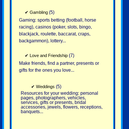
✔
Gambling
(5)
Gaming: sports betting (football, horse
racing), casinos (poker, slots, bingo,
blackjack, roulette, baccarat, craps,
backgammon), lottery...
✔
Love and Friendship
(7)
Make friends, find a partner, presents or
gifts for the ones you love...
✔
Weddings
(5)
Resources for your wedding: personal
pages, photographers, vehicles,
services, gifts or presents, bridal
accessories, jewels, flowers, receptions,
banquets...