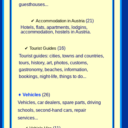
guesthouses...
✔
Accommodation in Austria
(21)
Hotels, flats, apartments, lodgins,
accommodation, hostels in Austria.
✔
Tourist Guides
(16)
Tourist guides: cities, towns and countries,
tours, history, art, photos, customs,
gastronomy, beaches, information,
bookings, night-life, things to do...
➧
Vehicles
(26)
Vehicles, car dealers, spare parts, driving
schools, second-hand cars, repair
services...