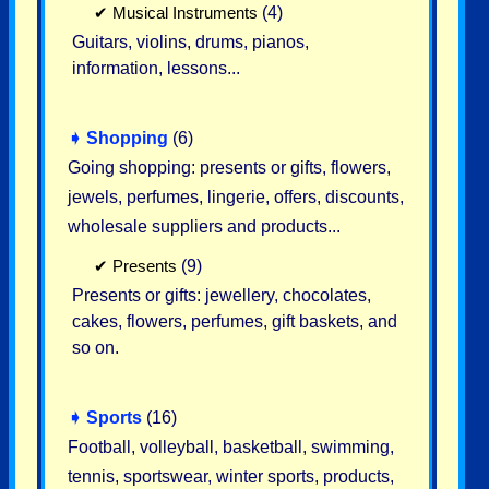
✔
Musical Instruments
(4)
Guitars, violins, drums, pianos,
information, lessons...
➧
Shopping
(6)
Going shopping: presents or gifts, flowers,
jewels, perfumes, lingerie, offers, discounts,
wholesale suppliers and products...
✔
Presents
(9)
Presents or gifts: jewellery, chocolates,
cakes, flowers, perfumes, gift baskets, and
so on.
➧
Sports
(16)
Football, volleyball, basketball, swimming,
tennis, sportswear, winter sports, products,