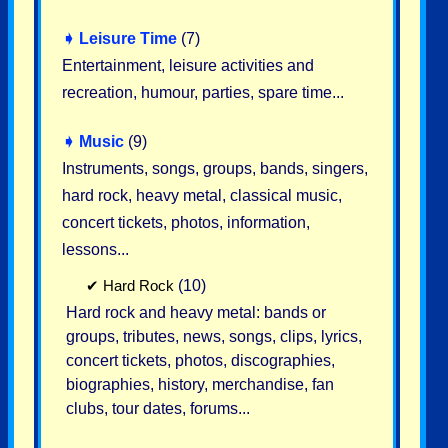
➧
Leisure Time
(7)
Entertainment, leisure activities and
recreation, humour, parties, spare time...
➧
Music
(9)
Instruments, songs, groups, bands, singers,
hard rock, heavy metal, classical music,
concert tickets, photos, information,
lessons...
✔
Hard Rock
(10)
Hard rock and heavy metal: bands or
groups, tributes, news, songs, clips, lyrics,
concert tickets, photos, discographies,
biographies, history, merchandise, fan
clubs, tour dates, forums...