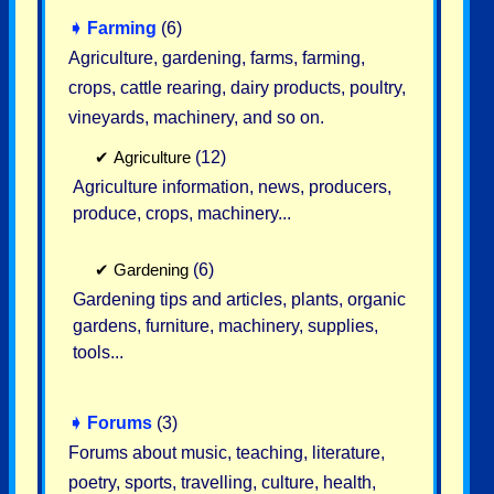
➧
Farming
(6)
Agriculture, gardening, farms, farming,
crops, cattle rearing, dairy products, poultry,
vineyards, machinery, and so on.
✔
Agriculture
(12)
Agriculture information, news, producers,
produce, crops, machinery...
✔
Gardening
(6)
Gardening tips and articles, plants, organic
gardens, furniture, machinery, supplies,
tools...
➧
Forums
(3)
Forums about music, teaching, literature,
poetry, sports, travelling, culture, health,