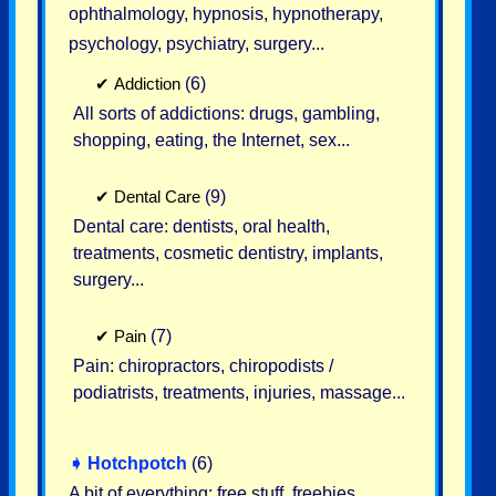
ophthalmology, hypnosis, hypnotherapy,
psychology, psychiatry, surgery...
✔
Addiction
(6)
All sorts of addictions: drugs, gambling,
shopping, eating, the Internet, sex...
✔
Dental Care
(9)
Dental care: dentists, oral health,
treatments, cosmetic dentistry, implants,
surgery...
✔
Pain
(7)
Pain: chiropractors, chiropodists /
podiatrists, treatments, injuries, massage...
➧
Hotchpotch
(6)
A bit of everything: free stuff, freebies,