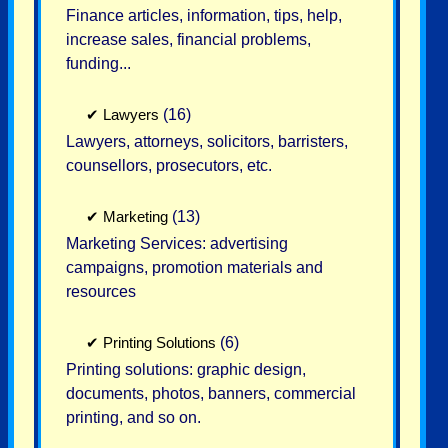
Finance articles, information, tips, help,
increase sales, financial problems,
funding...
✔
Lawyers
(16)
Lawyers, attorneys, solicitors, barristers,
counsellors, prosecutors, etc.
✔
Marketing
(13)
Marketing Services: advertising
campaigns, promotion materials and
resources
✔
Printing Solutions
(6)
Printing solutions: graphic design,
documents, photos, banners, commercial
printing, and so on.