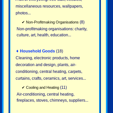
miscellaneous resources, wallpapers,
photos...
✔
Non-Profitmaking Organisations
(8)
Non-profitmaking organisations: charity,
culture, art, health, education...
➧
Household Goods
(18)
Cleaning, electronic products, home
decoration and design, plants, air-
conditioning, central heating, carpets,
curtains, crafts, ceramics, art, services...
✔
Cooling and Heating
(11)
Air-conditioning, central heating,
fireplaces, stoves, chimneys, suppliers...