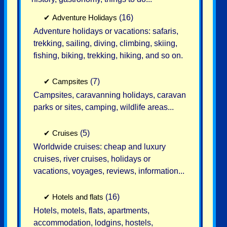
✔
Adventure Holidays
(16)
Adventure holidays or vacations: safaris,
trekking, sailing, diving, climbing, skiing,
fishing, biking, trekking, hiking, and so on.
✔
Campsites
(7)
Campsites, caravanning holidays, caravan
parks or sites, camping, wildlife areas...
✔
Cruises
(5)
Worldwide cruises: cheap and luxury
cruises, river cruises, holidays or
vacations, voyages, reviews, information...
✔
Hotels and flats
(16)
Hotels, motels, flats, apartments,
accommodation, lodgins, hostels,