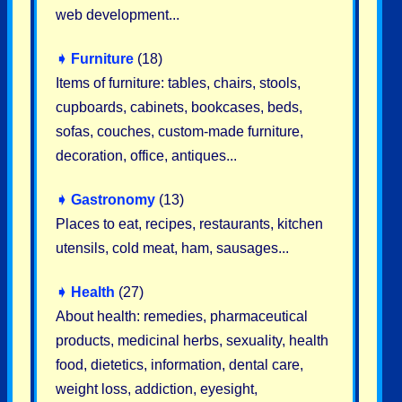
web development...
➧
Furniture
(18)
Items of furniture: tables, chairs, stools,
cupboards, cabinets, bookcases, beds,
sofas, couches, custom-made furniture,
decoration, office, antiques...
➧
Gastronomy
(13)
Places to eat, recipes, restaurants, kitchen
utensils, cold meat, ham, sausages...
➧
Health
(27)
About health: remedies, pharmaceutical
products, medicinal herbs, sexuality, health
food, dietetics, information, dental care,
weight loss, addiction, eyesight,