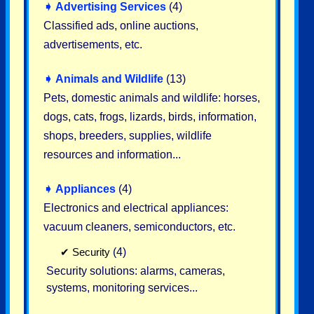
➧
Advertising Services
(4)
Classified ads, online auctions,
advertisements, etc.
➧
Animals and Wildlife
(13)
Pets, domestic animals and wildlife: horses,
dogs, cats, frogs, lizards, birds, information,
shops, breeders, supplies, wildlife
resources and information...
➧
Appliances
(4)
Electronics and electrical appliances:
vacuum cleaners, semiconductors, etc.
✔
Security
(4)
Security solutions: alarms, cameras,
systems, monitoring services...