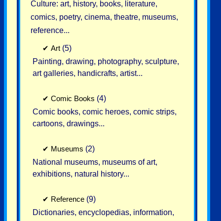
Culture: art, history, books, literature,
comics, poetry, cinema, theatre, museums,
reference...
✔
Art
(5)
Painting, drawing, photography, sculpture,
art galleries, handicrafts, artist...
✔
Comic Books
(4)
Comic books, comic heroes, comic strips,
cartoons, drawings...
✔
Museums
(2)
National museums, museums of art,
exhibitions, natural history...
✔
Reference
(9)
Dictionaries, encyclopedias, information,