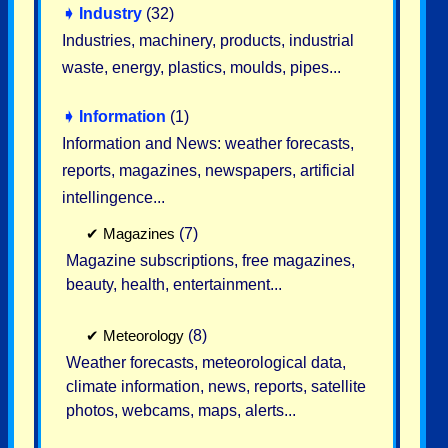
➧
Industry
(32)
Industries, machinery, products, industrial
waste, energy, plastics, moulds, pipes...
➧
Information
(1)
Information and News: weather forecasts,
reports, magazines, newspapers, artificial
intellingence...
✔
Magazines
(7)
Magazine subscriptions, free magazines,
beauty, health, entertainment...
✔
Meteorology
(8)
Weather forecasts, meteorological data,
climate information, news, reports, satellite
photos, webcams, maps, alerts...