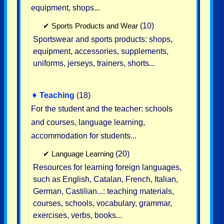
equipment, shops...
✔
Sports Products and Wear
(10)
Sportswear and sports products: shops,
equipment, accessories, supplements,
uniforms, jerseys, trainers, shorts...
➧
Teaching
(18)
For the student and the teacher: schools
and courses, language learning,
accommodation for students...
✔
Language Learning
(20)
Resources for learning foreign languages,
such as English, Catalan, French, Italian,
German, Castilian...: teaching materials,
courses, schools, vocabulary, grammar,
exercises, verbs, books...