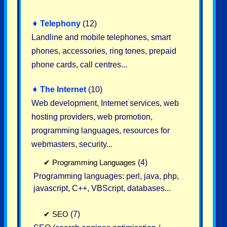
➧
Telephony
(12)
Landline and mobile telephones, smart
phones, accessories, ring tones, prepaid
phone cards, call centres...
➧
The Internet
(10)
Web development, Internet services, web
hosting providers, web promotion,
programming languages, resources for
webmasters, security...
✔
Programming Languages
(4)
Programming languages: perl, java, php,
javascript, C++, VBScript, databases...
✔
SEO
(7)