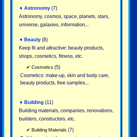
➧
Astronomy
(7)
Astronomy, cosmos, space, planets, stars,
universe, galaxies, information...
➧
Beauty
(8)
Keep fit and attractive: beauty products,
shops, cosmetics, fitness, etc.
✔
Cosmetics
(5)
Cosmetics: make-up, skin and body care,
beauty products, free samples...
➧
Building
(11)
Building materials, companies, renovations,
builders, constructors, etc.
✔
Building Materials
(7)