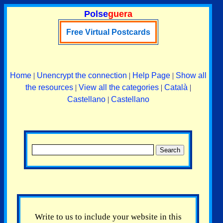
Polse
guera
Free Virtual Postcards
Home
|
Unencrypt the connection
|
Help Page
|
Show all
the resources
|
View all the categories
|
Català
|
Castellano
|
Castellano
Write to us to include your website in this