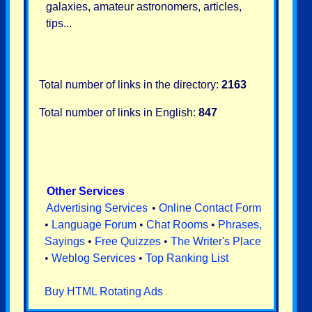
galaxies, amateur astronomers, articles,
tips...
Total number of links in the directory:
2163
Total number of links in English:
847
Other Services
Advertising Services
•
Online Contact Form
•
Language Forum
•
Chat Rooms
•
Phrases,
Sayings
•
Free Quizzes
•
The Writer's Place
•
Weblog Services
•
Top Ranking List
Buy HTML Rotating Ads