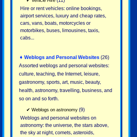
✔
Vehicle Hire
(11)
Hire or rent vehicles: online bookings,
airport services, luxury and cheap rates,
cars, vans, boats, motorcycles or
motorbikes, buses, limousines, taxis,
cabs...
➧
Weblogs and Personal Websites
(26)
Assorted weblogs and personal websites:
culture, teaching, the Internet, leisure,
gastronomy, sports, art, music, beauty,
health, astronomy, travelling, business, and
so on and so forth.
✔
Weblogs on astronomy
(9)
Weblogs and personal websites on
astronomy: the universe, the stars above,
the sky at night, comets, asteroids,