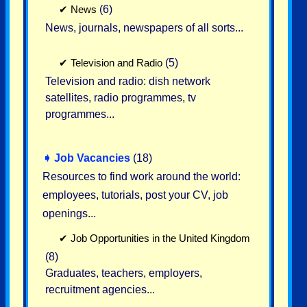
✔
News
(6)
News, journals, newspapers of all sorts...
✔
Television and Radio
(5)
Television and radio: dish network
satellites, radio programmes, tv
programmes...
➧
Job Vacancies
(18)
Resources to find work around the world:
employees, tutorials, post your CV, job
openings...
✔
Job Opportunities in the United Kingdom
(8)
Graduates, teachers, employers,
recruitment agencies...