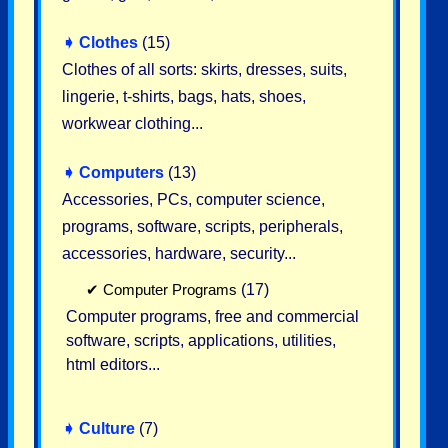
➧
Clothes
(15)
Clothes of all sorts: skirts, dresses, suits,
lingerie, t-shirts, bags, hats, shoes,
workwear clothing...
➧
Computers
(13)
Accessories, PCs, computer science,
programs, software, scripts, peripherals,
accessories, hardware, security...
✔
Computer Programs
(17)
Computer programs, free and commercial
software, scripts, applications, utilities,
html editors...
➧
Culture
(7)