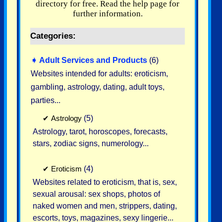
directory for free. Read the help page for
further information.
Categories:
➧
Adult Services and Products
(6)
Websites intended for adults: eroticism,
gambling, astrology, dating, adult toys,
parties...
✔
Astrology
(5)
Astrology, tarot, horoscopes, forecasts,
stars, zodiac signs, numerology...
✔
Eroticism
(4)
Websites related to eroticism, that is, sex,
sexual arousal: sex shops, photos of
naked women and men, strippers, dating,
escorts, toys, magazines, sexy lingerie...