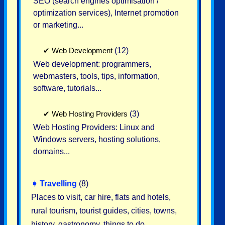
SEO (search engines optimisation /
optimization services), Internet promotion
or marketing...
✔
Web Development
(12)
Web development: programmers,
webmasters, tools, tips, information,
software, tutorials...
✔
Web Hosting Providers
(3)
Web Hosting Providers: Linux and
Windows servers, hosting solutions,
domains...
➧
Travelling
(8)
Places to visit, car hire, flats and hotels,
rural tourism, tourist guides, cities, towns,
history, gastronomy, things to do...