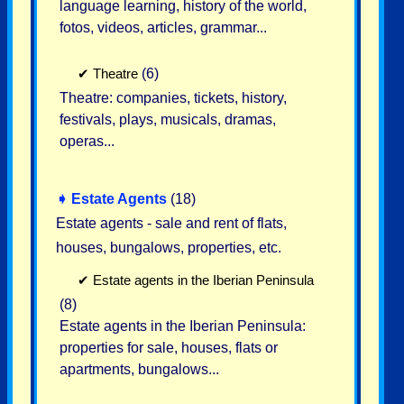
language learning, history of the world,
fotos, videos, articles, grammar...
✔
Theatre
(6)
Theatre: companies, tickets, history,
festivals, plays, musicals, dramas,
operas...
➧
Estate Agents
(18)
Estate agents - sale and rent of flats,
houses, bungalows, properties, etc.
✔
Estate agents in the Iberian Peninsula
(8)
Estate agents in the Iberian Peninsula:
properties for sale, houses, flats or
apartments, bungalows...