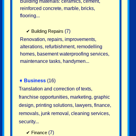
Building materials: ceramics, cement,
reinforced concrete, marble, bricks,
flooring...
✔
Building Repairs
(7)
Renovation, repairs, improvements,
alterations, refurbishment, remodelling
homes, basement waterproofing services,
maintenance tasks, handymen...
➧
Business
(16)
Translation and correction of texts,
franchise opportunities, marketing, graphic
design, printing solutions, lawyers, finance,
removals, junk removal, cleaning services,
security...
✔
Finance
(7)