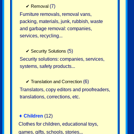
✔
Removal
(7)
Furniture removals, removal vans,
packing, materials, junk, rubbish, waste
and garbage removal: companies,
services, recycling...
✔
Security Solutions
(5)
Security solutions: companies, services,
systems, safety products...
✔
Translation and Correction
(6)
Translators, copy editors and proofreaders,
translations, corrections, etc.
➧
Children
(12)
Clothes for children, educational toys,
games, gifts, schools, stories...